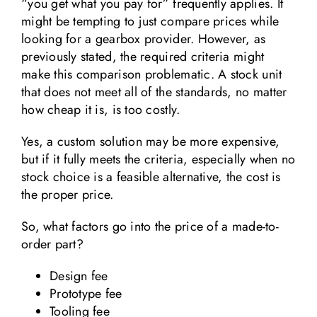
“you get what you pay for” frequently applies. It
might be tempting to just compare prices while
looking for a gearbox provider. However, as
previously stated, the required criteria might
make this comparison problematic. A stock unit
that does not meet all of the standards, no matter
how cheap it is, is too costly.
Yes, a custom solution may be more expensive,
but if it fully meets the criteria, especially when no
stock choice is a feasible alternative, the cost is
the proper price.
So, what factors go into the price of a made-to-
order part?
Design fee
Prototype fee
Tooling fee