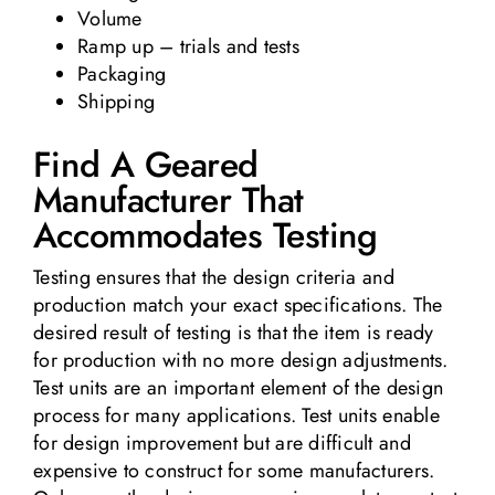
Volume
Ramp up – trials and tests
Packaging
Shipping
Find A Geared
Manufacturer That
Accommodates Testing
Testing ensures that the design criteria and
production match your exact specifications. The
desired result of testing is that the item is ready
for production with no more design adjustments.
Test units are an important element of the design
process for many applications. Test units enable
for design improvement but are difficult and
expensive to construct for some manufacturers.