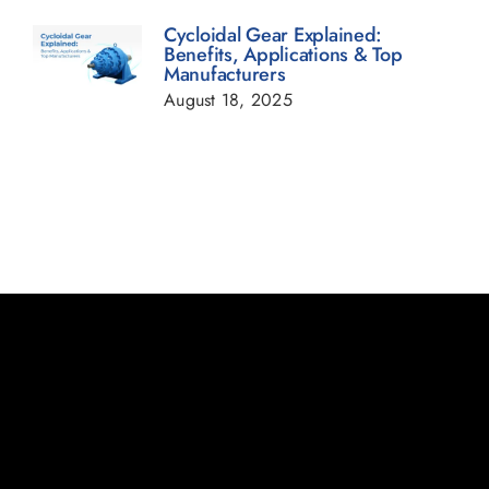
Cycloidal Gear Explained:
Benefits, Applications & Top
Transmission Gearbox Blogs
Manufacturers
August 18, 2025
Worm Gearbox Blogs