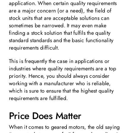
application. When certain quality requirements
are a major concern (or a need), the field of
stock units that are acceptable solutions can
sometimes be narrowed. It may even make
finding a stock solution that fulfils the quality
standard standards and the basic functionality
requirements difficult.
This is frequently the case in applications or
industries where quality requirements are a top
priority. Hence, you should always consider
working with a manufacturer who is reliable,
which is sure to ensure that the highest quality
requirements are fulfilled.
Price Does Matter
When it comes to geared motors, the old saying