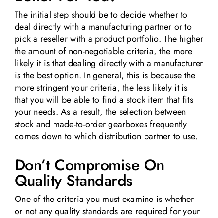
The initial step should be to decide whether to
deal directly with a manufacturing partner or to
pick a reseller with a product portfolio. The higher
the amount of non-negotiable criteria, the more
likely it is that dealing directly with a manufacturer
is the best option. In general, this is because the
more stringent your criteria, the less likely it is
that you will be able to find a stock item that fits
your needs. As a result, the selection between
stock and made-to-order gearboxes frequently
comes down to which distribution partner to use.
Don’t Compromise On
Quality Standards
One of the criteria you must examine is whether
or not any quality standards are required for your