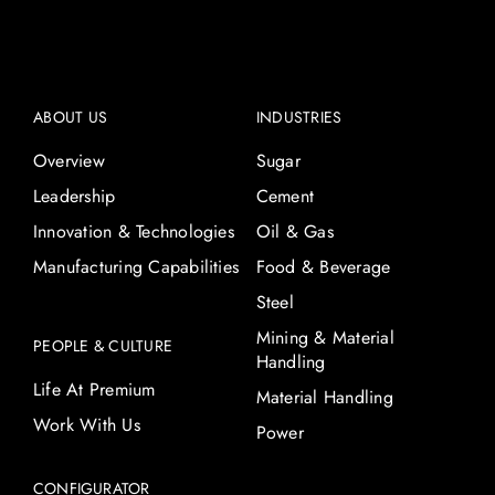
ABOUT US
INDUSTRIES
Overview
Sugar
Leadership
Cement
Innovation & Technologies
Oil & Gas
Manufacturing Capabilities
Food & Beverage
Steel
Mining & Material
PEOPLE & CULTURE
Handling
Life At Premium
Material Handling
Work With Us
Power
CONFIGURATOR