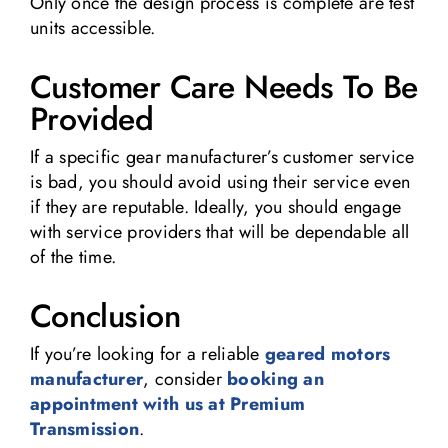
Only once the design process is complete are test
units accessible.
Customer Care Needs To Be
Provided
If a specific gear manufacturer’s customer service
is bad, you should avoid using their service even
if they are reputable. Ideally, you should engage
with service providers that will be dependable all
of the time.
Conclusion
If you’re looking for a reliable
geared motors
manufacturer
, consider
booking an
appointment with us at Premium
Transmission
.