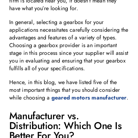
firm is located near you, it doesn’t mean they
have what you’re looking for.
In general, selecting a gearbox for your
applications necessitates carefully considering the
advantages and features of a variety of types.
Choosing a gearbox provider is an important
stage in this process since your supplier will assist
you in evaluating and ensuring that your gearbox
fulfills all of your specifications.
Hence, in this blog, we have listed five of the
most important things that you should consider
while choosing a
geared motors manufacturer
.
Manufacturer vs.
Distribution: Which One Is
Better For You?