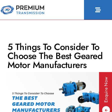
Skip
to
Toggle
content
Naviga
About Us
Products
5 Things To Consider To
Industries
Choose The Best Geared
People & Culture
Motor Manufacturers
Configurator
Enquire Now
Blogs
Contact Us