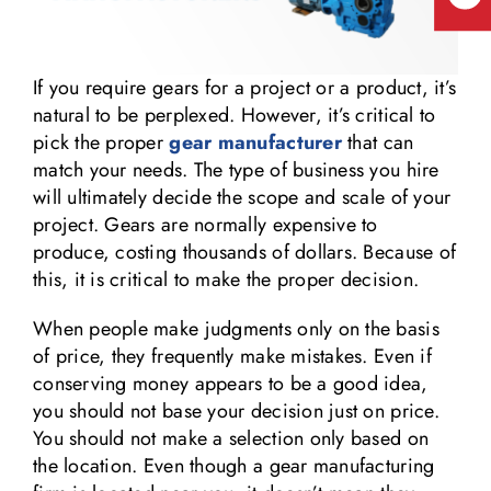
If you require gears for a project or a product, it’s
natural to be perplexed. However, it’s critical to
pick the proper
gear manufacturer
that can
match your needs. The type of business you hire
will ultimately decide the scope and scale of your
project. Gears are normally expensive to
produce, costing thousands of dollars. Because of
this, it is critical to make the proper decision.
When people make judgments only on the basis
of price, they frequently make mistakes. Even if
conserving money appears to be a good idea,
you should not base your decision just on price.
You should not make a selection only based on
the location. Even though a gear manufacturing