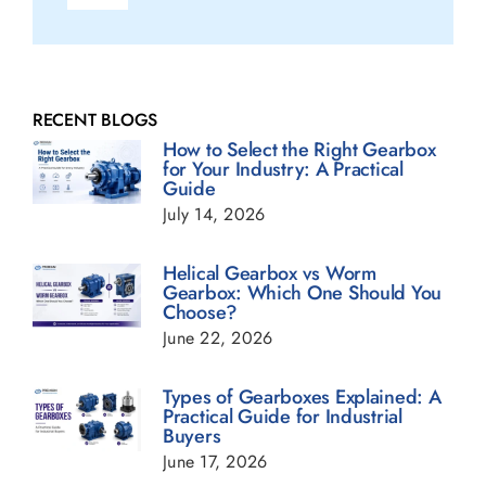
Navigation
Fluid Couplings Blogs
Gearbox Blogs
RECENT BLOGS
How to Select the Right Gearbox
for Your Industry: A Practical
Guide
Geared Motor Blogs
July 14, 2026
Helical Gearbox Blogs
Helical Gearbox vs Worm
Gearbox: Which One Should You
Choose?
Planetary Gearbox Blogs
June 22, 2026
Types of Gearboxes Explained: A
Power Transmission Gearbox Blogs
Practical Guide for Industrial
Buyers
June 17, 2026
Sugar Industry Blogs