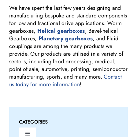
We have spent the last few years designing and
manufacturing bespoke and standard components
for low and fractional drive applications. Worm
gearboxes,
Helical gearboxes
, Bevel-helical
Gearboxes,
Planetary gearboxes
, and Fluid
couplings are among the many products we
provide. Our products are utilised in a variety of
sectors, including food processing, medical,
point of sale, automotive, printing, semiconductor
manufacturing, sports, and many more.
Contact
us today for more information
!
CATEGORIES
Toggle