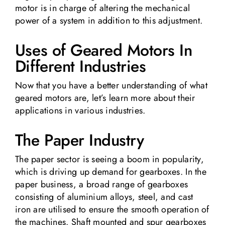
motor is in charge of altering the mechanical
power of a system in addition to this adjustment.
Uses of Geared Motors In
Different Industries
Now that you have a better understanding of what
geared motors are, let’s learn more about their
applications in various industries.
The Paper Industry
The paper sector is seeing a boom in popularity,
which is driving up demand for gearboxes. In the
paper business, a broad range of gearboxes
consisting of aluminium alloys, steel, and cast
iron are utilised to ensure the smooth operation of
the machines. Shaft mounted and spur gearboxes