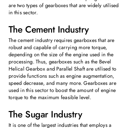
are two types of gearboxes that are widely utilised
in this sector.
The Cement Industry
The cement industry requires gearboxes that are
robust and capable of carrying more torque,
depending on the size of the engine used in the
processing. Thus, gearboxes such as the Bevel
Helical Gearbox and Parallel Shaft are utilised to
provide functions such as engine augmentation,
speed decrease, and many more. Gearboxes are
used in this sector to boost the amount of engine
torque to the maximum feasible level.
The Sugar Industry
It is one of the largest industries that employs a