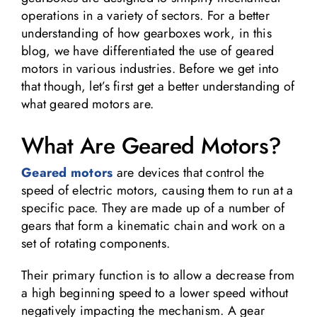
operations in a variety of sectors. For a better
understanding of how gearboxes work, in this
blog, we have differentiated the use of geared
motors in various industries. Before we get into
that though, let’s first get a better understanding of
what geared motors are.
What Are Geared Motors?
Geared motors
are devices that control the
speed of electric motors, causing them to run at a
specific pace. They are made up of a number of
gears that form a kinematic chain and work on a
set of rotating components.
Their primary function is to allow a decrease from
a high beginning speed to a lower speed without
negatively impacting the mechanism. A gear