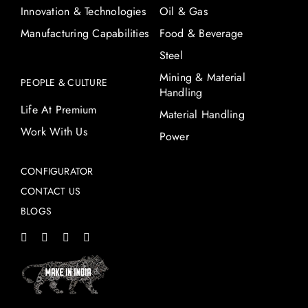
Innovation & Technologies
Oil & Gas
Manufacturing Capabilities
Food & Beverage
Steel
Mining & Material
PEOPLE & CULTURE
Handling
Life At Premium
Material Handling
Work With Us
Power
CONFIGURATOR
CONTACT US
BLOGS