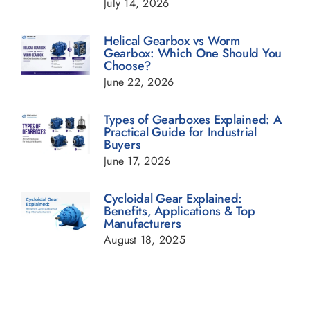
July 14, 2026
Helical Gearbox Blogs
Helical Gearbox vs Worm
Gearbox: Which One Should You
Choose?
Planetary Gearbox Blogs
June 22, 2026
Types of Gearboxes Explained: A
Power Transmission Gearbox Blogs
Practical Guide for Industrial
Buyers
June 17, 2026
Sugar Industry Blogs
Cycloidal Gear Explained:
Benefits, Applications & Top
Transmission Gearbox Blogs
Manufacturers
August 18, 2025
Worm Gearbox Blogs