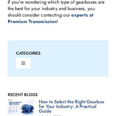
If you’re wondering which type of gearboxes are
the best for your industry and business, you
should consider contacting our
experts at
Premium Transmission
!
CATEGORIES
Toggle
Navigation
Fluid Couplings Blogs
Gearbox Blogs
RECENT BLOGS
How to Select the Right Gearbox
for Your Industry: A Practical
Guide
Geared Motor Blogs