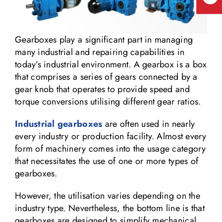
Gearboxes play a significant part in managing
many industrial and repairing capabilities in
today’s industrial environment. A gearbox is a box
that comprises a series of gears connected by a
gear knob that operates to provide speed and
torque conversions utilising different gear ratios.
Industrial gearboxes
are often used in nearly
every industry or production facility. Almost every
form of machinery comes into the usage category
that necessitates the use of one or more types of
gearboxes.
However, the utilisation varies depending on the
industry type. Nevertheless, the bottom line is that
gearboxes are designed to simplify mechanical