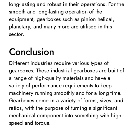
long-lasting and robust in their operations. For the
smooth and long-lasting operation of the
equipment, gearboxes such as pinion helical,
planetary, and many more are utilised in this
sector.
Conclusion
Different industries require various types of
gearboxes. These industrial gearboxes are built of
a range of high-quality materials and have a
variety of performance requirements to keep
machinery running smoothly and for a long time.
Gearboxes come in a variety of forms, sizes, and
ratios, with the purpose of turning a significant
mechanical component into something with high
speed and torque.