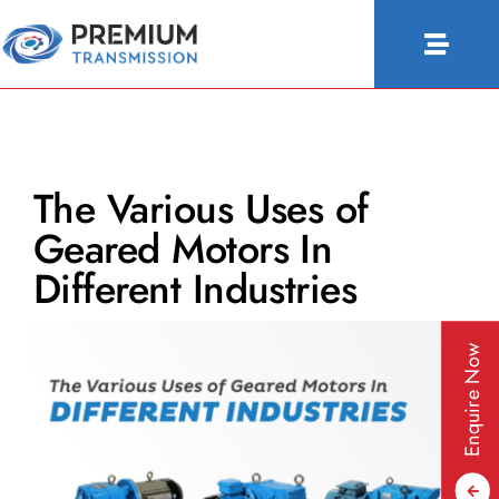
Skip
to
Toggle
content
Naviga
About Us
Products
The Various Uses of
Industries
Geared Motors In
People & Culture
Different Industries
Configurator
Enquire Now
Blogs
Contact Us