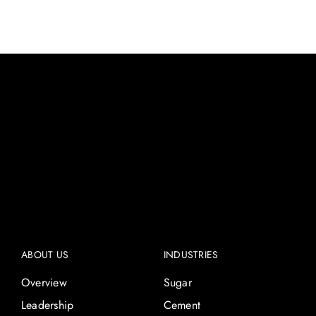
ABOUT US
INDUSTRIES
Overview
Sugar
Leadership
Cement