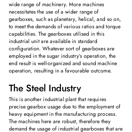
wide range of machinery. More machines
necessitates the use of a wider range of
gearboxes, such as planetary, helical, and so on,
to meet the demands of various ratios and torque
capabilities. The gearboxes utilised in this
industrial unit are available in standard
configuration. Whatever sort of gearboxes are
employed in the sugar industry’s operation, the
end result is well-organized and sound machine
operation, resulting in a favourable outcome.
The Steel Industry
This is another industrial plant that requires
precise gearbox usage due to the employment of
heavy equipment in the manufacturing process.
The machines here are robust, therefore they
demand the usage of industrial gearboxes that are